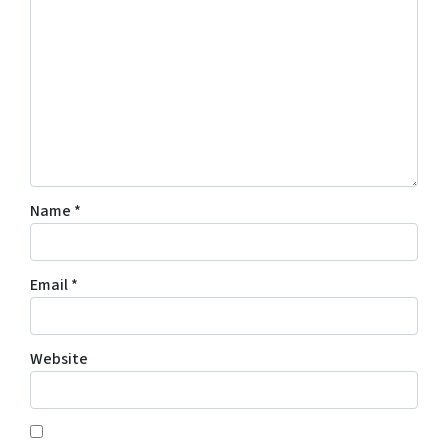
Name
*
Email
*
Website