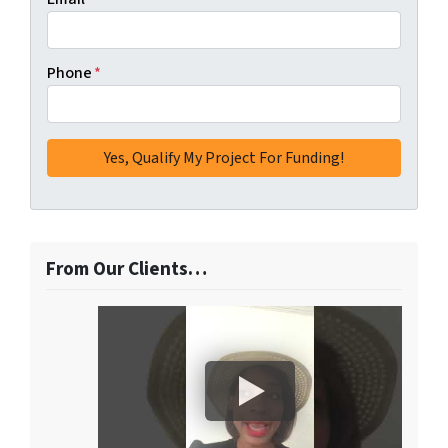
Phone
*
From Our Clients…