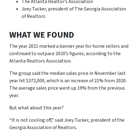
The Atlanta Realtor’s Association
Joey Tucker, president of The Georgia Association
of Realtors
WHAT WE FOUND
The year 2021 marked a banner year for home sellers and
continued to outpace 2020’s figures, according to the
Atlanta Realtors Association.
The group said the median sales price in November last
year hit $372,000, which is an increase of 21% from 2020.
The average sales price went up 19% from the previous
year.
But what about this year?
“It is not cooling off,” said Joey Tucker, president of the
Georgia Association of Realtors.