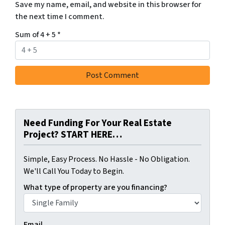
Save my name, email, and website in this browser for
the next time I comment.
Sum of 4 + 5
*
Need Funding For Your Real Estate
Project? START HERE…
Simple, Easy Process. No Hassle - No Obligation.
We'll Call You Today to Begin.
What type of property are you financing?
Email