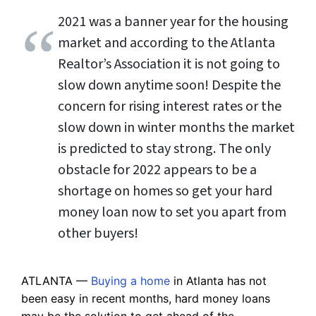
2021 was a banner year for the housing
market and according to the Atlanta
Realtor’s Association it is not going to
slow down anytime soon! Despite the
concern for rising interest rates or the
slow down in winter months the market
is predicted to stay strong. The only
obstacle for 2022 appears to be a
shortage on homes so get your hard
money loan now to set you apart from
other buyers!
ATLANTA —
Buying a home
in Atlanta has not
been easy in recent months, hard money loans
may be the solution to get ahead of the