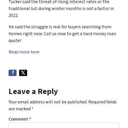
Tucker said the threat of rising interest rates or the
traditional lull during winter months is not a factor in
2022.
He said the struggle is real for buyers searching from
homes right now. Call us now to get a hard money loan
quote!
Read more here
Leave a Reply
Your email address will not be published.
Required fields
are marked
*
Comment
*