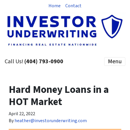
Home
Contact
Call Us!
(404) 793-0900
Menu
Hard Money Loans in a
HOT Market
April 22, 2022
By
heather@investorunderwriting.com