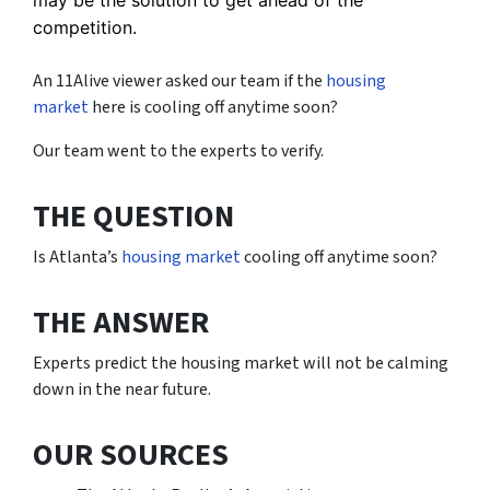
competition.
An 11Alive viewer asked our team if the
housing
market
here is cooling off anytime soon?
Our team went to the experts to verify.
THE QUESTION
Is Atlanta’s
housing market
cooling off anytime soon?
THE ANSWER
Experts predict the housing market will not be calming
down in the near future.
OUR SOURCES