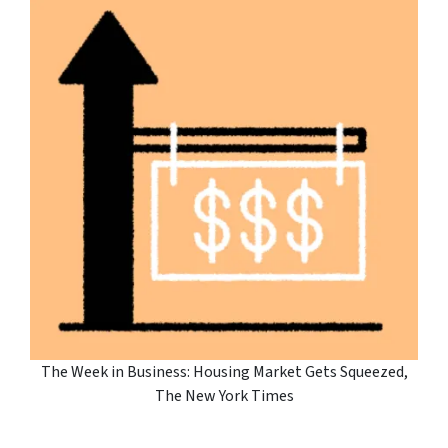
The Week in Business: Housing Market Gets Squeezed,
The New York Times