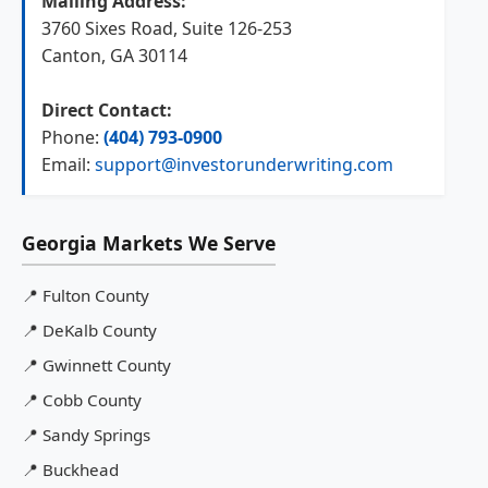
Mailing Address:
3760 Sixes Road, Suite 126-253
Canton, GA 30114
Direct Contact:
Phone:
(404) 793-0900
Email:
support@investorunderwriting.com
Georgia Markets We Serve
📍
Fulton County
📍
DeKalb County
📍
Gwinnett County
📍
Cobb County
📍
Sandy Springs
📍
Buckhead