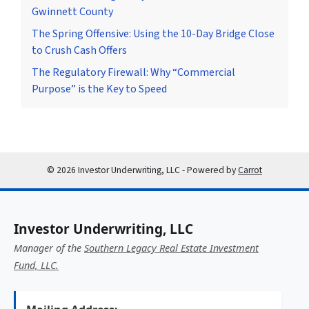
Gwinnett County
The Spring Offensive: Using the 10-Day Bridge Close
to Crush Cash Offers
The Regulatory Firewall: Why “Commercial
Purpose” is the Key to Speed
© 2026 Investor Underwriting, LLC - Powered by
Carrot
Investor Underwriting, LLC
Manager of the
Southern Legacy Real Estate Investment
Fund, LLC.