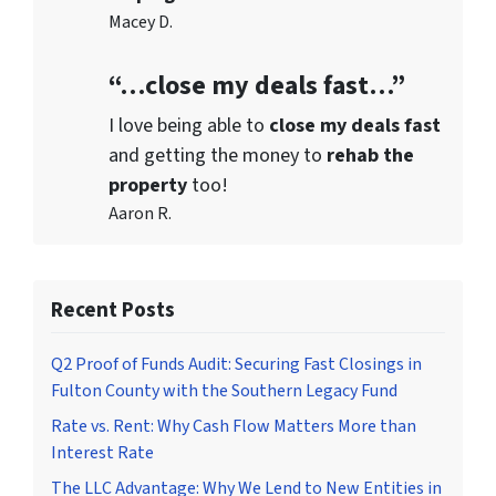
Macey D.
“…close my deals fast…”
I love being able to
close my deals fast
and getting the money to
rehab the
property
too!
Aaron R.
Recent Posts
Q2 Proof of Funds Audit: Securing Fast Closings in
Fulton County with the Southern Legacy Fund
Rate vs. Rent: Why Cash Flow Matters More than
Interest Rate
The LLC Advantage: Why We Lend to New Entities in