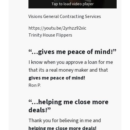
Tap to load video player
Visions General Contracting Services
https://youtu.be/2yrhzz92xic
Trinity House Flippers
“…gives me peace of mind!”
I know when you approve a loan for me
that its a real money maker and that
gives me peace of mind!
Ron P.
“…helping me close more
deals!”
Thank you for believing in me and
helping me close more deals!