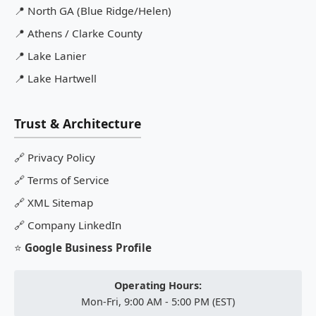
📍
North GA (Blue Ridge/Helen)
📍
Athens / Clarke County
📍
Lake Lanier
📍
Lake Hartwell
Trust & Architecture
🔗
Privacy Policy
🔗
Terms of Service
🔗
XML Sitemap
🔗
Company LinkedIn
⭐
Google Business Profile
Operating Hours:
Mon-Fri, 9:00 AM - 5:00 PM (EST)