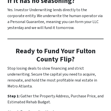
if it has no seasoning?
Yes. Investor Underwriting lends directly to the
corporate entity. We underwrite the human operator via
a Personal Guarantee, meaning you can form your LLC
yesterday and we will fund it tomorrow.
Ready to Fund Your Fulton
County Flip?
Stop losing deals to slow financing and strict
underwriting. Secure the capital you need to acquire,
renovate, and hold the most profitable real estate in
Metro Atlanta.
Step 1:
Gather the Property Address, Purchase Price, and
Estimated Rehab Budget.