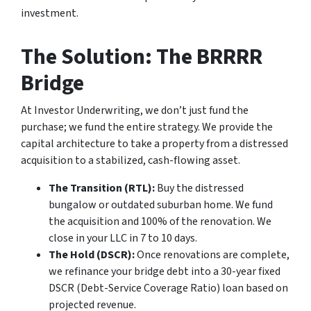
investment.
The Solution: The BRRRR
Bridge
At Investor Underwriting, we don’t just fund the
purchase; we fund the entire strategy. We provide the
capital architecture to take a property from a distressed
acquisition to a stabilized, cash-flowing asset.
The Transition (RTL):
Buy the distressed
bungalow or outdated suburban home. We fund
the acquisition and 100% of the renovation. We
close in your LLC in 7 to 10 days.
The Hold (DSCR):
Once renovations are complete,
we refinance your bridge debt into a 30-year fixed
DSCR (Debt-Service Coverage Ratio) loan based on
projected revenue.