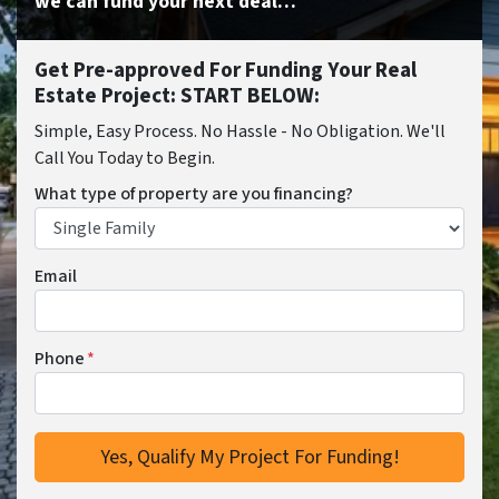
we can fund your next deal…
Get Pre-approved For Funding Your Real
Estate Project: START BELOW:
Simple, Easy Process. No Hassle - No Obligation. We'll
Call You Today to Begin.
What type of property are you financing?
Email
Phone
*