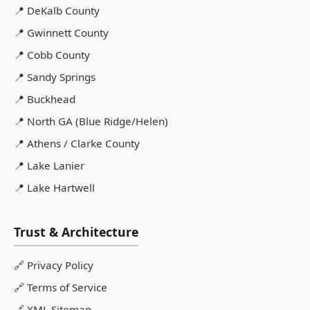
📍
DeKalb County
📍
Gwinnett County
📍
Cobb County
📍
Sandy Springs
📍
Buckhead
📍
North GA (Blue Ridge/Helen)
📍
Athens / Clarke County
📍
Lake Lanier
📍
Lake Hartwell
Trust & Architecture
🔗
Privacy Policy
🔗
Terms of Service
🔗
XML Sitemap