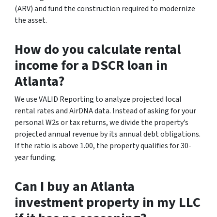
(ARV) and fund the construction required to modernize
the asset.
How do you calculate rental
income for a DSCR loan in
Atlanta?
We use VALID Reporting to analyze projected local
rental rates and AirDNA data. Instead of asking for your
personal W2s or tax returns, we divide the property’s
projected annual revenue by its annual debt obligations.
If the ratio is above 1.00, the property qualifies for 30-
year funding.
Can I buy an Atlanta
investment property in my LLC