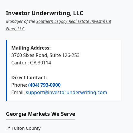
Investor Underwriting, LLC
Manager of the
Southern Legacy Real Estate Investment
Fund, LLC.
Mailing Address:
3760 Sixes Road, Suite 126-253
Canton, GA 30114
Direct Contact:
Phone:
(404) 793-0900
Email:
support@investorunderwriting.com
Georgia Markets We Serve
📍
Fulton County