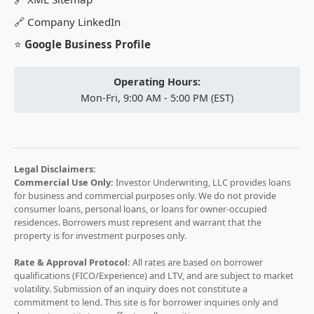
🔗
Company LinkedIn
⭐
Google Business Profile
Operating Hours:
Mon-Fri, 9:00 AM - 5:00 PM (EST)
Legal Disclaimers:
Commercial Use Only:
Investor Underwriting, LLC provides loans
for business and commercial purposes only. We do not provide
consumer loans, personal loans, or loans for owner-occupied
residences. Borrowers must represent and warrant that the
property is for investment purposes only.
Rate & Approval Protocol:
All rates are based on borrower
qualifications (FICO/Experience) and LTV, and are subject to market
volatility. Submission of an inquiry does not constitute a
commitment to lend. This site is for borrower inquiries only and