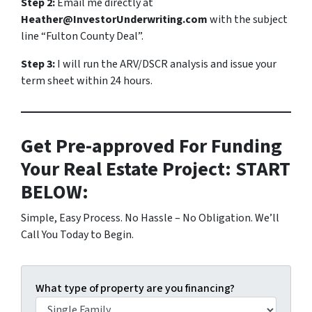
Step 2:
Email me directly at
Heather@InvestorUnderwriting.com
with the subject
line “Fulton County Deal”.
Step 3:
I will run the ARV/DSCR analysis and issue your
term sheet within 24 hours.
Get Pre-approved For Funding
Your Real Estate Project: START
BELOW:
Simple, Easy Process. No Hassle – No Obligation. We’ll
Call You Today to Begin.
What type of property are you financing?