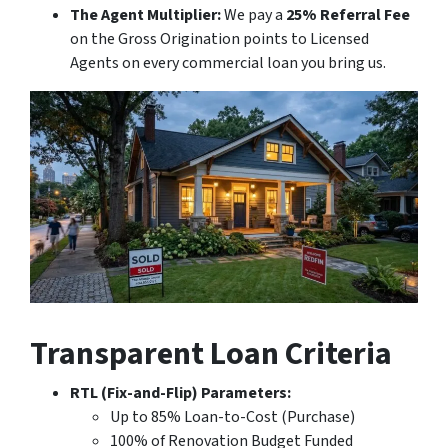
The Agent Multiplier:
We pay a
25% Referral Fee
on the Gross Origination points to Licensed
Agents on every commercial loan you bring us.
Transparent Loan Criteria
RTL (Fix-and-Flip) Parameters:
Up to 85% Loan-to-Cost (Purchase)
100% of Renovation Budget Funded