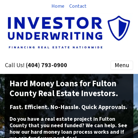
Home
Contact
Call Us!
(404) 793-0900
Menu
Hard
Money Loans
for Fulton
County Real Estate Investors.
Fast. Efficient. No-Hassle. Quick Approvals.
Do you have a real estate project
in Fulton
County that you need funded? We can help. See
how our hard money loan process works and if