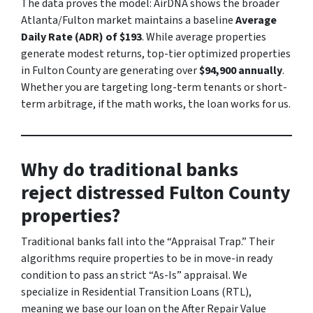
The data proves the model: AirDNA shows the broader
Atlanta/Fulton market maintains a baseline
Average
Daily Rate (ADR) of $193
. While average properties
generate modest returns, top-tier optimized properties
in Fulton County are generating over
$94,900 annually
.
Whether you are targeting long-term tenants or short-
term arbitrage, if the math works, the loan works for us.
Why do traditional banks
reject distressed Fulton County
properties?
Traditional banks fall into the “Appraisal Trap.” Their
algorithms require properties to be in move-in ready
condition to pass an strict “As-Is” appraisal. We
specialize in Residential Transition Loans (RTL),
meaning we base our loan on the After Repair Value