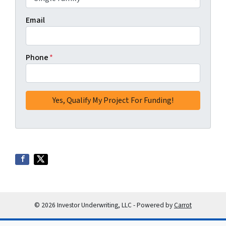
Email
Phone
*
© 2026 Investor Underwriting, LLC - Powered by
Carrot