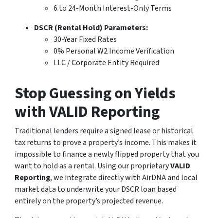
6 to 24-Month Interest-Only Terms
DSCR (Rental Hold) Parameters:
30-Year Fixed Rates
0% Personal W2 Income Verification
LLC / Corporate Entity Required
Stop Guessing on Yields
with VALID Reporting
Traditional lenders require a signed lease or historical
tax returns to prove a property’s income. This makes it
impossible to finance a newly flipped property that you
want to hold as a rental. Using our proprietary
VALID
Reporting
, we integrate directly with AirDNA and local
market data to underwrite your DSCR loan based
entirely on the property’s
projected
revenue.