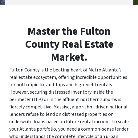
Master the Fulton
County Real Estate
Market.
Fulton County is the beating heart of Metro Atlanta’s
real estate ecosystem, offering incredible opportunities
for both rapid fix-and-flips and high-yield rentals.
However, securing distressed inventory inside the
perimeter (ITP) or in the affluent northern suburbs is
fiercely competitive. Massive, algorithm-driven national
lenders refuse to lend on distressed properties or
underwrite loans based on future rental income. To scale
your Atlanta portfolio, you need a common-sense lender
who understands the complete lifecycle of an urban