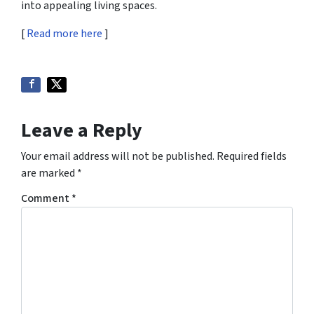
into appealing living spaces.
[
Read more here
]
Leave a Reply
Your email address will not be published.
Required fields
are marked
*
Comment
*