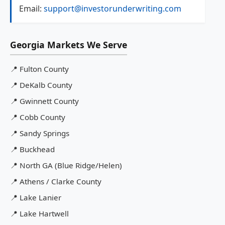
Email:
support@investorunderwriting.com
Georgia Markets We Serve
📍
Fulton County
📍
DeKalb County
📍
Gwinnett County
📍
Cobb County
📍
Sandy Springs
📍
Buckhead
📍
North GA (Blue Ridge/Helen)
📍
Athens / Clarke County
📍
Lake Lanier
📍
Lake Hartwell