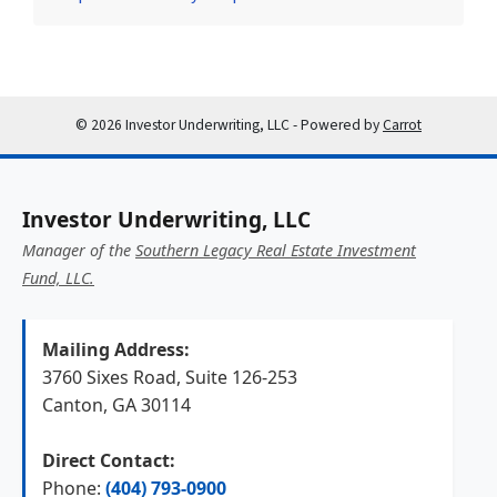
© 2026 Investor Underwriting, LLC - Powered by
Carrot
Investor Underwriting, LLC
Manager of the
Southern Legacy Real Estate Investment
Fund, LLC.
Mailing Address:
3760 Sixes Road, Suite 126-253
Canton, GA 30114
Direct Contact:
Phone:
(404) 793-0900