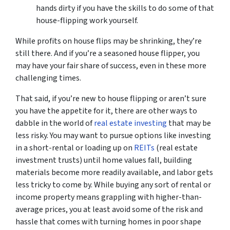
hands dirty if you have the skills to do some of that
house-flipping work yourself.
While profits on house flips may be shrinking, they’re
still there. And if you’re a seasoned house flipper, you
may have your fair share of success, even in these more
challenging times.
That said, if you’re new to house flipping or aren’t sure
you have the appetite for it, there are other ways to
dabble in the world of
real estate investing
that may be
less risky. You may want to pursue options like investing
in a short-rental or loading up on
REITs
(real estate
investment trusts) until home values fall, building
materials become more readily available, and labor gets
less tricky to come by. While buying any sort of rental or
income property means grappling with higher-than-
average prices, you at least avoid some of the risk and
hassle that comes with turning homes in poor shape