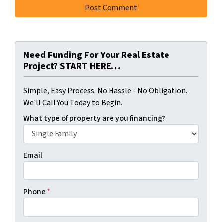
Need Funding For Your Real Estate
Project? START HERE…
Simple, Easy Process. No Hassle - No Obligation.
We'll Call You Today to Begin.
What type of property are you financing?
Email
Phone
*