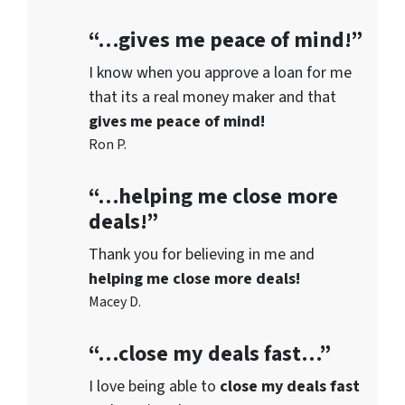
“…gives me peace of mind!”
I know when you approve a loan for me
that its a real money maker and that
gives me peace of mind!
Ron P.
“…helping me close more
deals!”
Thank you for believing in me and
helping me close more deals!
Macey D.
“…close my deals fast…”
I love being able to
close my deals fast