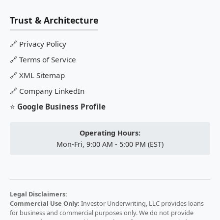
Trust & Architecture
🔗
Privacy Policy
🔗
Terms of Service
🔗
XML Sitemap
🔗
Company LinkedIn
⭐
Google Business Profile
Operating Hours:
Mon-Fri, 9:00 AM - 5:00 PM (EST)
Legal Disclaimers:
Commercial Use Only:
Investor Underwriting, LLC provides loans
for business and commercial purposes only. We do not provide