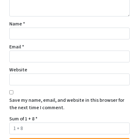
Name
*
Email
*
Website
Save my name, email, and website in this browser for
the next time I comment.
Sum of 1 + 8
*