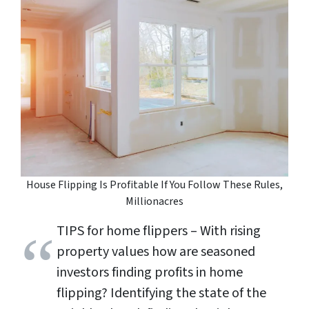
House Flipping Is Profitable If You Follow These Rules,
Millionacres
TIPS for home flippers – With rising
property values how are seasoned
investors finding profits in home
flipping? Identifying the state of the