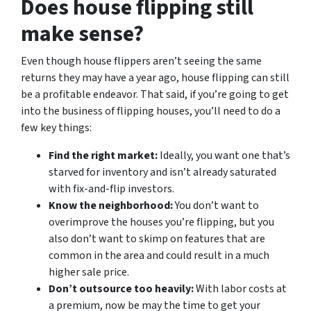
Does house flipping still
make sense?
Even though house flippers aren’t seeing the same
returns they may have a year ago, house flipping can still
be a profitable endeavor. That said, if you’re going to get
into the business of flipping houses, you’ll need to do a
few key things:
Find the right market:
Ideally, you want one that’s
starved for inventory and isn’t already saturated
with fix-and-flip investors.
Know the neighborhood:
You don’t want to
overimprove the houses you’re flipping, but you
also don’t want to skimp on features that are
common in the area and could result in a much
higher sale price.
Don’t outsource too heavily:
With labor costs at
a premium, now be may the time to get your