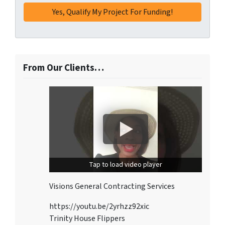
From Our Clients…
Tap to load video player
Visions General Contracting Services
https://youtu.be/2yrhzz92xic
Trinity House Flippers