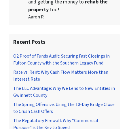
and getting the money to
rehab the
property
too!
Aaron R.
Recent Posts
Q2 Proof of Funds Audit: Securing Fast Closings in
Fulton County with the Southern Legacy Fund
Rate vs. Rent: Why Cash Flow Matters More than
Interest Rate
The LLC Advantage: Why We Lend to New Entities in
Gwinnett County
The Spring Offensive: Using the 10-Day Bridge Close
to Crush Cash Offers
The Regulatory Firewall: Why “Commercial
Purpose” is the Key to Speed