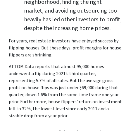
neighborhood, finding the right
market, and avoiding outsourcing too
heavily has led other investors to profit,
despite the increasing home prices.
For years, real estate investors have enjoyed success by
flipping houses. But these days, profit margins for house
flippers are shrinking.
ATTOM Data reports that almost 95,000 homes
underwent a flip during 2021’s third quarter,
representing 5.7% of all sales. But the average gross
profit on house flips was just under $69,000 during that
quarter, down 1.6% from the same time frame one year
prior. Furthermore, house flippers’ return on investment
fell to 32%, the lowest level since early 2011 and a
sizable drop from a year prior.