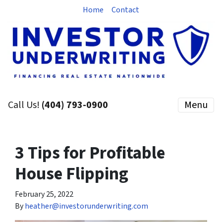
Home
Contact
Call Us!
(404) 793-0900
Menu
3 Tips for Profitable
House Flipping
February 25, 2022
By
heather@investorunderwriting.com