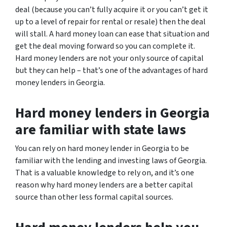
deal (because you can’t fully acquire it or you can’t get it
up to a level of repair for rental or resale) then the deal
will stall. A hard money loan can ease that situation and
get the deal moving forward so you can complete it.
Hard money lenders are not your only source of capital
but they can help – that’s one of the advantages of hard
money lenders in Georgia.
Hard money lenders in Georgia
are familiar with state laws
You can rely on hard money lender in Georgia to be
familiar with the lending and investing laws of Georgia.
That is a valuable knowledge to rely on, and it’s one
reason why hard money lenders are a better capital
source than other less formal capital sources.