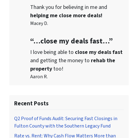
Thank you for believing in me and
helping me close more deals!
Macey D.
“…close my deals fast…”
I love being able to
close my deals fast
and getting the money to
rehab the
property
too!
Aaron R.
Recent Posts
Q2 Proof of Funds Audit: Securing Fast Closings in
Fulton County with the Southern Legacy Fund
Rate vs. Rent: Why Cash Flow Matters More than