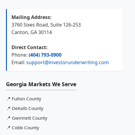
Mailing Address:
3760 Sixes Road, Suite 126-253
Canton, GA 30114
Direct Contact:
Phone:
(404) 793-0900
Email:
support@investorunderwriting.com
Georgia Markets We Serve
📍
Fulton County
📍
DeKalb County
📍
Gwinnett County
📍
Cobb County