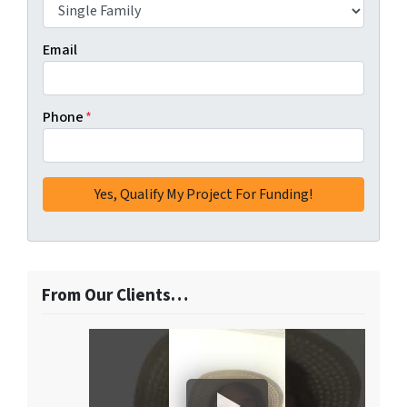
Email
Phone
*
From Our Clients…