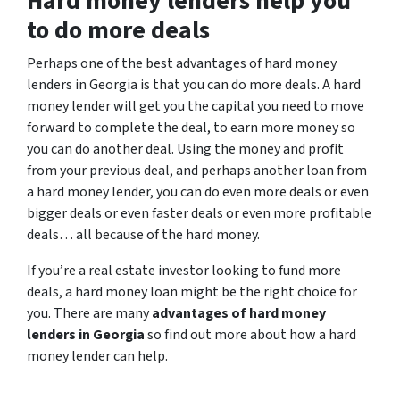
Hard money lenders help you
to do more deals
Perhaps one of the best advantages of hard money
lenders in Georgia is that you can do more deals. A hard
money lender will get you the capital you need to move
forward to complete the deal, to earn more money so
you can do another deal. Using the money and profit
from your previous deal, and perhaps another loan from
a hard money lender, you can do even more deals or even
bigger deals or even faster deals or even more profitable
deals… all because of the hard money.
If you’re a real estate investor looking to fund more
deals, a hard money loan might be the right choice for
you. There are many
advantages of hard money
lenders in Georgia
so find out more about how a hard
money lender can help.