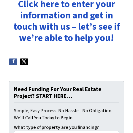
Click here to enter your
information and get in
touch with us – let’s see if
we’re able to help you!
Need Funding For Your Real Estate
Project? START HERE…
Simple, Easy Process. No Hassle - No Obligation.
We'll Call You Today to Begin.
What type of property are you financing?