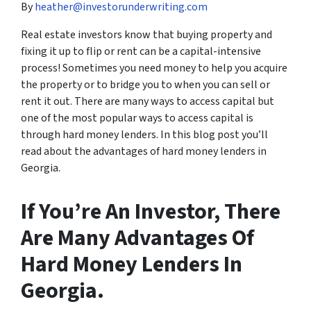
By
heather@investorunderwriting.com
Real estate investors know that buying property and
fixing it up to flip or rent can be a capital-intensive
process! Sometimes you need money to help you acquire
the property or to bridge you to when you can sell or
rent it out. There are many ways to access capital but
one of the most popular ways to access capital is
through hard money lenders. In this blog post you’ll
read about the advantages of hard money lenders in
Georgia.
If You’re An Investor, There
Are Many Advantages Of
Hard Money Lenders In
Georgia.