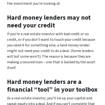
the investment you’re looking at.
Hard money lenders may not
need your credit
If you’re a real estate investor with bad credit or no
credit, or if you don’t want to touch your credit because
you need it for something else, a hard money lender
might not need your credit to do a deal. (Some lenders
will but some won’t). The reason is because they are
making a secured loan – one that is backed by the asset
itself.
Hard money lenders are a
financial “tool” in your toolbox
As a real estate investor, you’ll tie up your capital and
sweat equity into a deal. And if you can’t complete that