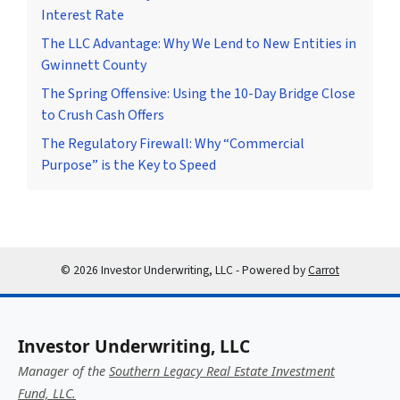
Interest Rate
The LLC Advantage: Why We Lend to New Entities in
Gwinnett County
The Spring Offensive: Using the 10-Day Bridge Close
to Crush Cash Offers
The Regulatory Firewall: Why “Commercial
Purpose” is the Key to Speed
© 2026 Investor Underwriting, LLC - Powered by
Carrot
Investor Underwriting, LLC
Manager of the
Southern Legacy Real Estate Investment
Fund, LLC.