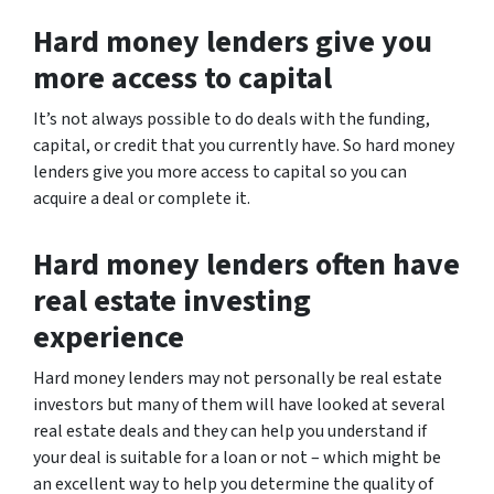
Hard money lenders give you
more access to capital
It’s not always possible to do deals with the funding,
capital, or credit that you currently have. So hard money
lenders give you more access to capital so you can
acquire a deal or complete it.
Hard money lenders often have
real estate investing
experience
Hard money lenders may not personally be real estate
investors but many of them will have looked at several
real estate deals and they can help you understand if
your deal is suitable for a loan or not – which might be
an excellent way to help you determine the quality of