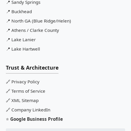
📍
Sandy Springs
📍
Buckhead
📍
North GA (Blue Ridge/Helen)
📍
Athens / Clarke County
📍
Lake Lanier
📍
Lake Hartwell
Trust & Architecture
🔗
Privacy Policy
🔗
Terms of Service
🔗
XML Sitemap
🔗
Company LinkedIn
⭐
Google Business Profile