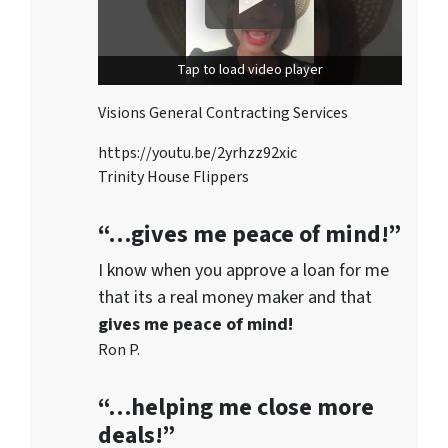
Tap to load video player
Visions General Contracting Services
https://youtu.be/2yrhzz92xic
Trinity House Flippers
“…gives me peace of mind!”
I know when you approve a loan for me
that its a real money maker and that
gives me peace of mind!
Ron P.
“…helping me close more
deals!”