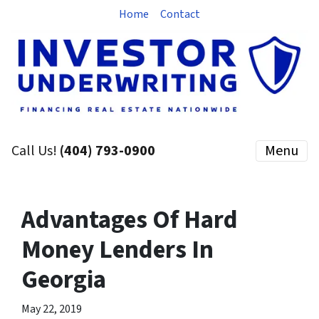
Home
Contact
Call Us!
(404) 793-0900
Menu
Advantages Of Hard
Money Lenders In
Georgia
May 22, 2019