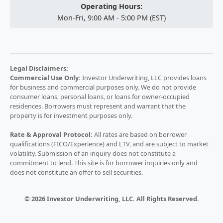
Operating Hours:
Mon-Fri, 9:00 AM - 5:00 PM (EST)
Legal Disclaimers:
Commercial Use Only:
Investor Underwriting, LLC provides loans
for business and commercial purposes only. We do not provide
consumer loans, personal loans, or loans for owner-occupied
residences. Borrowers must represent and warrant that the
property is for investment purposes only.
Rate & Approval Protocol:
All rates are based on borrower
qualifications (FICO/Experience) and LTV, and are subject to market
volatility. Submission of an inquiry does not constitute a
commitment to lend. This site is for borrower inquiries only and
does not constitute an offer to sell securities.
© 2026 Investor Underwriting, LLC. All Rights Reserved.